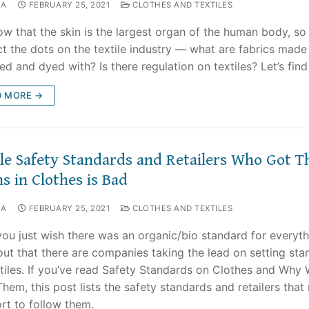
NA
FEBRUARY 25, 2021
CLOTHES AND TEXTILES
w that the skin is the largest organ of the human body, so l
t the dots on the textile industry — what are fabrics made 
ed and dyed with? Is there regulation on textiles? Let’s find
D MORE →
ile Safety Standards and Retailers Who Got T
s in Clothes is Bad
NA
FEBRUARY 25, 2021
CLOTHES AND TEXTILES
you just wish there was an organic/bio standard for everyt
out that there are companies taking the lead on setting sta
xtiles. If you’ve read Safety Standards on Clothes and Why
hem, this post lists the safety standards and retailers tha
ort to follow them.