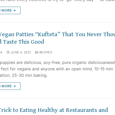
D MORE →
Vegan Patties “Kufteta” That You Never Tho
d Taste This Good
NA
JUNE 4, 2021
RECIPES
puppies are delicious, soy-free, pure organic deliciousness
rfect for vegans and anyone with an open mind. 10-15 min
ation, 25-30 min baking.
D MORE →
Trick to Eating Healthy at Restaurants and