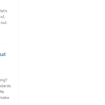
et’s
of,
 out.
hat
hing?
ndards
 We
t make