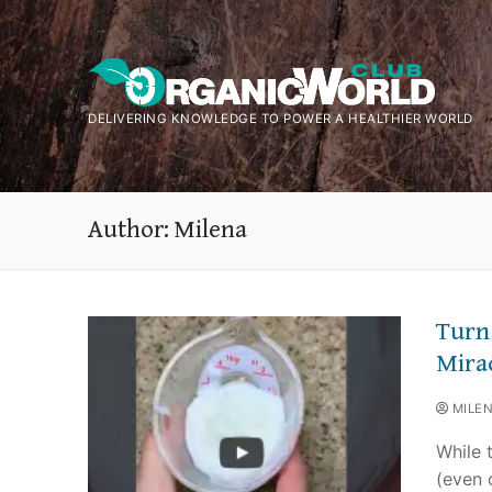
Skip
to
content
DELIVERING KNOWLEDGE TO POWER A HEALTHIER WORLD
Author:
Milena
Turn
Mira
MILE
While 
(even o