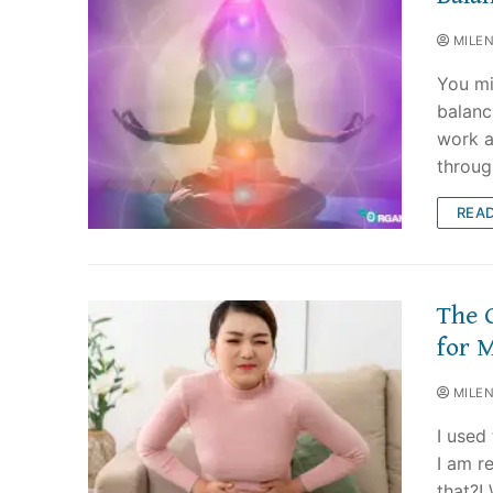
MILE
You mi
balanc
work a
throug
REA
The 
for 
MILE
I used
I am r
that?!