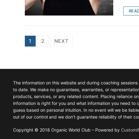
REA
Posts
1
2
NEXT
pagination
The information on this website and during coaching sessions
to date. We make no guarantees, warranties, or representations 
products, services, or any related content. Placing reliance on 
information is right for you and what information you need to c
guess based on personal intuition. In no event will we be liabl
out of our control and we don’t guarantee reliability of their
Copyright © 2018 Organic World Club – Powered by
Customi