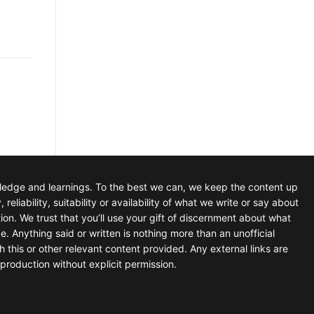
wledge and learnings. To the best we can, we keep the content up
iability, suitability or availability of what we write or say about
tion. We trust that you’ll use your gift of discernment about what
e. Anything said or written is nothing more than an unofficial
h this or other relevant content provided. Any external links are
production without explicit permission.