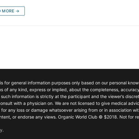
D MORE →
 is for general information purposes only based on our personal kno
of any kind, express or implied, about the completeness, accuracy, rel
such information is strictly at the participant and the viewer’s discre
onsult with a physician on. We are not licensed to give medical advic
e for any loss or damage whatsoever arising from or in association wit
 content, or endorse any views. Organic World Club © $2018. Not for re
fy
.