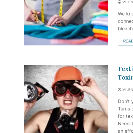
MILE
We kno
connec
bleach
REA
Text
Toxin
MILE
Don’t 
Turns 
for te
Need T
an eff