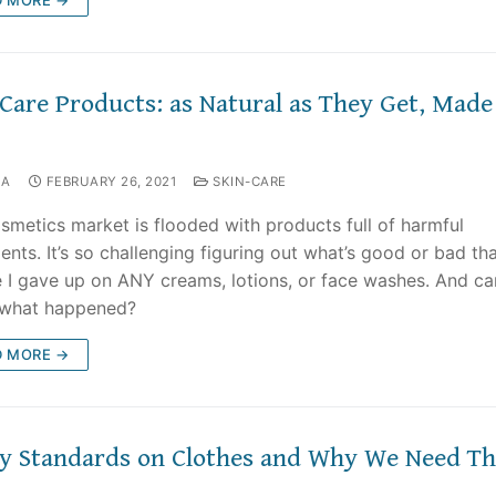
-Care Products: as Natural as They Get, Made
NA
FEBRUARY 26, 2021
SKIN-CARE
smetics market is flooded with products full of harmful
ents. It’s so challenging figuring out what’s good or bad tha
e I gave up on ANY creams, lotions, or face washes. And c
 what happened?
D MORE →
ty Standards on Clothes and Why We Need T