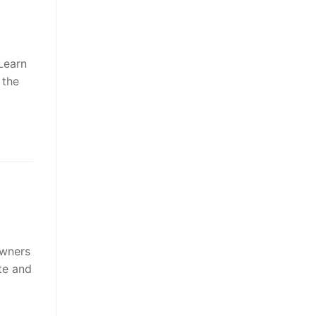
 Learn
 the
owners
te and