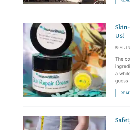
Skin
Us!
MILE
The co
ingredi
a whil
guess
REA
Safe