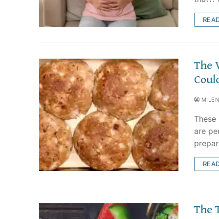
REA
The 
Coul
MILE
These 
are pe
prepar
REA
The 