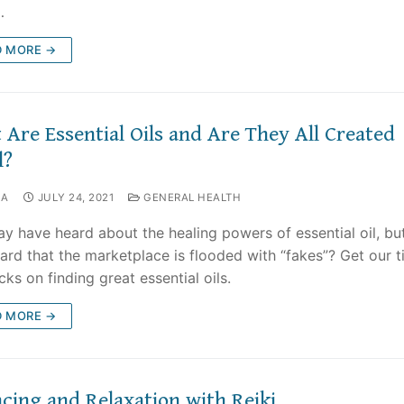
…
D MORE →
Are Essential Oils and Are They All Created
l?
NA
JULY 24, 2021
GENERAL HEALTH
y have heard about the healing powers of essential oil, bu
ard that the marketplace is flooded with “fakes”? Get our t
cks on finding great essential oils.
D MORE →
cing and Relaxation with Reiki