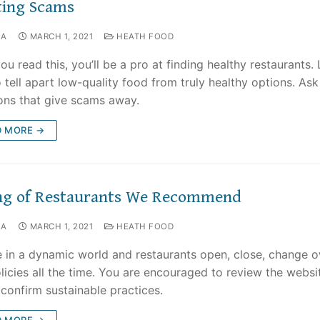
ting Scams
NA
MARCH 1, 2021
HEATH FOOD
ou read this, you’ll be a pro at finding healthy restaurants.
 tell apart low-quality food from truly healthy options. Ask
ons that give scams away.
D MORE →
ing of Restaurants We Recommend
NA
MARCH 1, 2021
HEATH FOOD
e in a dynamic world and restaurants open, close, change 
licies all the time. You are encouraged to review the websi
o confirm sustainable practices.
D MORE →