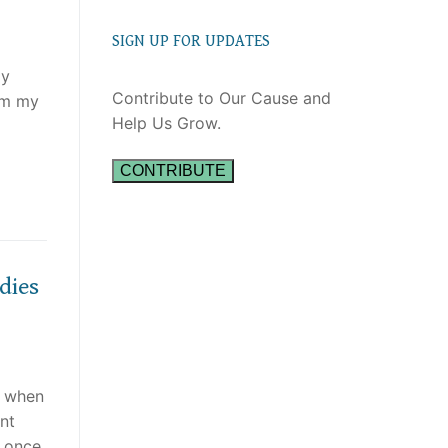
SIGN UP FOR UPDATES
gy
Contribute to Our Cause and
rom my
Help Us Grow.
CONTRIBUTE
dies
t when
nt
 once.