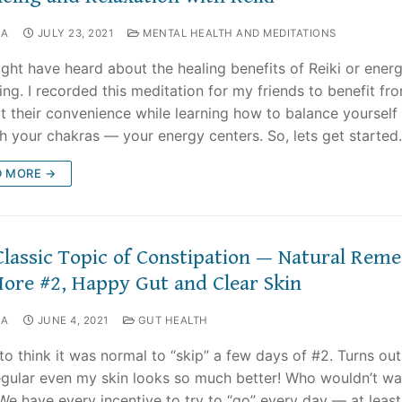
NA
JULY 23, 2021
MENTAL HEALTH AND MEDITATIONS
ght have heard about the healing benefits of Reiki or ener
ing. I recorded this meditation for my friends to benefit f
t their convenience while learning how to balance yourself
h your chakras — your energy centers. So, lets get started.
D MORE →
Classic Topic of Constipation — Natural Reme
More #2, Happy Gut and Clear Skin
NA
JUNE 4, 2021
GUT HEALTH
 to think it was normal to “skip” a few days of #2. Turns ou
egular even my skin looks so much better! Who wouldn’t wa
 We have every incentive to try to “go” every day — at least