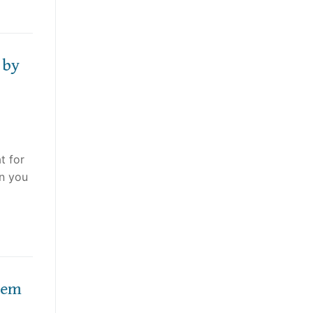
 by
t for
an you
hem