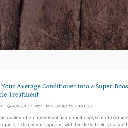
 Your Average Conditioner into a Super-Boos
cle Treatment
NA
AUGUST 27, 2021
CLOTHES AND TEXTILES
the quality of a commercial hair conditioner/scalp treatmen
rganic) is likely not superior, with this little trick, you can t