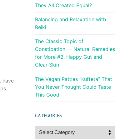
They All Created Equal?
Balancing and Relaxation with
Reiki
The Classic Topic of
Constipation — Natural Remedies
for More #2, Happy Gut and
Clear Skin
The Vegan Patties “Kufteta” That
t have
You Never Thought Could Taste
ips
This Good
CATEGORIES
Categories