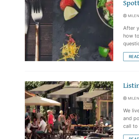
Spot
MILE
After y
how to
questi
REA
List
MILE
We liv
and po
call t
REA