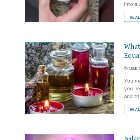
into a
REA
What 
Equa
MILE
You ma
you he
and tri
REA
Balan