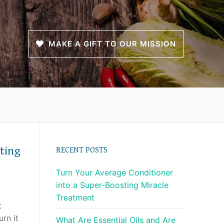
MAKE A GIFT TO OUR MISSION
ting
RECENT POSTS
Turn Your Average Conditioner
into a Super-Boosting Miracle
Treatment
t
urn it
What Are Essential Oils and Are