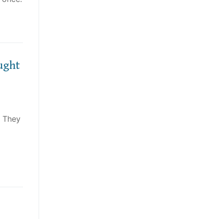
ught
! They