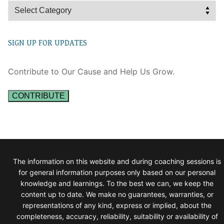
Categories
SIGN UP FOR UPDATES
Contribute to Our Cause and Help Us Grow.
CONTRIBUTE
The information on this website and during coaching sessions is
for general information purposes only based on our personal
knowledge and learnings. To the best we can, we keep the
content up to date. We make no guarantees, warranties, or
representations of any kind, express or implied, about the
completeness, accuracy, reliability, suitability or availability of