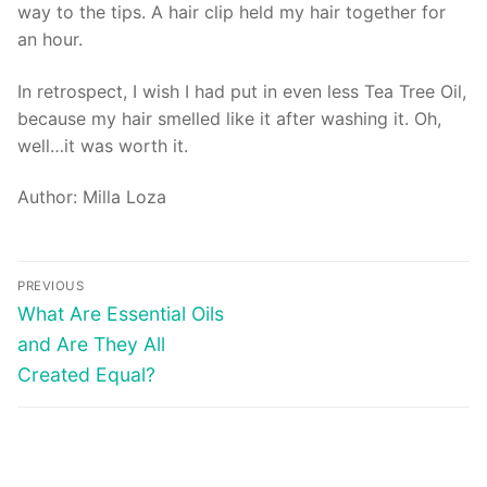
way to the tips. A hair clip held my hair together for
an hour.
In retrospect, I wish I had put in even less Tea Tree Oil,
because my hair smelled like it after washing it. Oh,
well…it was worth it.
Author: Milla Loza
Post
PREVIOUS
navigation
Previous
What Are Essential Oils
post:
and Are They All
Created Equal?