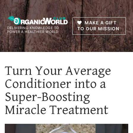
Skip
to
content
MAKE A GIFT
DELIVERING KNOWLEDGE TO
TO OUR MISSION
POWER A HEALTHIER WORLD
Turn Your Average
Conditioner into a
Super-Boosting
Miracle Treatment