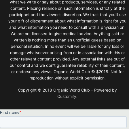
what we write or say about products, services, or any related
content. Placing reliance on such information is strictly at the
participant and the viewer’s discretion. We trust that you’ll use
your gift of discernment about what information is right for you
and what information you need to consult with a physician on.
We are not licensed to give medical advice. Anything said or
written is nothing more than an unofficial guess based on
personal intuition. In no event will we be liable for any loss or
damage whatsoever arising from or in association with this or
other relevant content provided. Any external links are out of
our control and we don’t guarantee reliability of their content,
or endorse any views. Organic World Club © $2018. Not for
reproduction without explicit permission.
Copyright © 2018 Organic World Club – Powered by
Customify
.