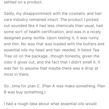
settled on a product.
Sadly, my disappointment with the cosmetic and hair
care industry remained intact. The product I picked
out sounded like it had less chemicals than usual, had
some sort of health certification, and was in a nicely
designed pump bottle. Upon testing it, it was runny
and thin. No way that was loaded with the butters and
essential oils my head and hair needed. It listed Tea
Tree oil on the package…though honestly, given the
odor it gives out, and the fact that I didn’t smell it, it
was fair to assume that maybe there was a drop at
most in there.
So…time for plan C. (Plan A was make something. Plan
B was buy something.)
I had a rough idea about what essential oils would