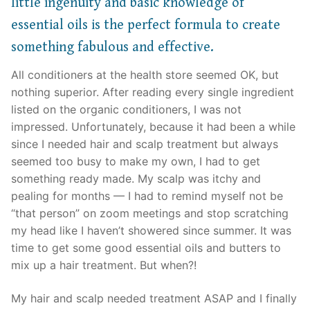
little ingenuity and basic knowledge of
essential oils is the perfect formula to create
something fabulous and effective.
All conditioners at the health store seemed OK, but
nothing superior. After reading every single ingredient
listed on the organic conditioners, I was not
impressed. Unfortunately, because it had been a while
since I needed hair and scalp treatment but always
seemed too busy to make my own, I had to get
something ready made. My scalp was itchy and
pealing for months — I had to remind myself not be
“that person” on zoom meetings and stop scratching
my head like I haven’t showered since summer. It was
time to get some good essential oils and butters to
mix up a hair treatment. But when?!
My hair and scalp needed treatment ASAP and I finally