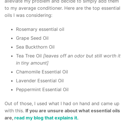
alleviate my problem and decide to simply add them
to my average conditioner. Here are the top essential
oils I was considering:
Rosemary essential oil
Grape Seed Oil
Sea Buckthorn Oil
Tea Tree Oil
[leaves off an odor but still worth it
in tiny amount]
Chamomile Essential Oil
Lavender Essential Oil
Peppermint Essential Oil
Out of those, I used what I had on hand and came up
with this.
If you are unsure about what essential oils
are,
read my blog that explains it.