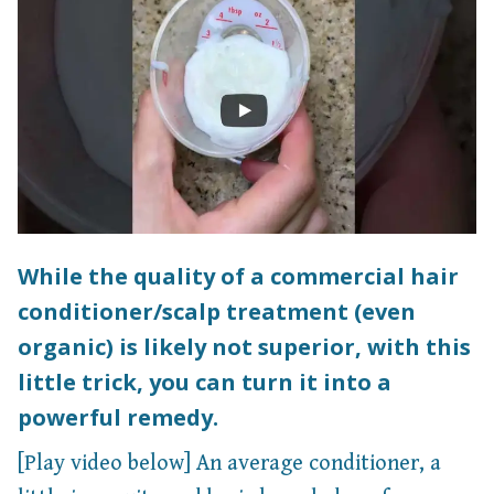
While the quality of a commercial hair
conditioner/scalp treatment (even
organic) is likely not superior, with this
little trick, you can turn it into a
powerful remedy.
[Play video below] An average conditioner, a