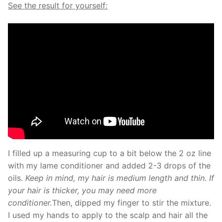
See the result for yourself:
I filled up a measuring cup to a bit below the 2 oz line
with my lame conditioner and added 2-3 drops of the
oils.
Keep in mind, my hair is medium length and thin. If
your hair is thicker, you may need more
conditioner.
Then, dipped my finger to stir the mixture.
I used my hands to apply to the scalp and hair all the