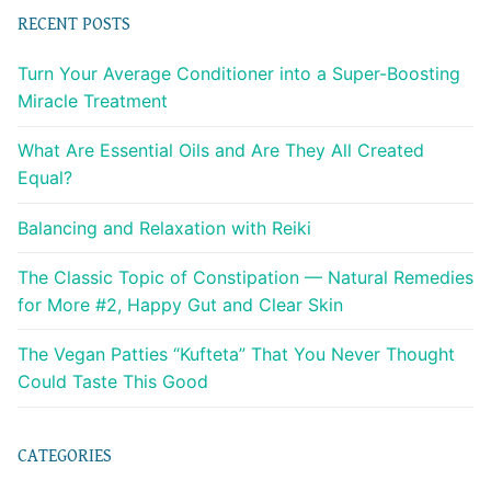
RECENT POSTS
Turn Your Average Conditioner into a Super-Boosting
Miracle Treatment
What Are Essential Oils and Are They All Created
Equal?
Balancing and Relaxation with Reiki
The Classic Topic of Constipation — Natural Remedies
for More #2, Happy Gut and Clear Skin
The Vegan Patties “Kufteta” That You Never Thought
Could Taste This Good
CATEGORIES