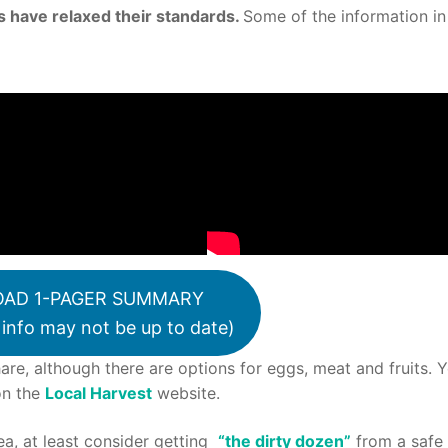
 have relaxed their standards.
Some of the information in
AD 1-PAGER SUMMARY
info may not be up to date)
are, although there are options for eggs, meat and fruits. 
on the
Local Harvest
website.
rea, at least consider getting
“the dirty dozen”
from a safe