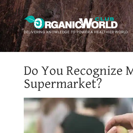
Skip
to
content
DELIVERING KNOWLEDGE TO POWER A HEALTHIER WORLD
Do You Recognize Mi
Supermarket?