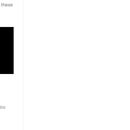
 these
You