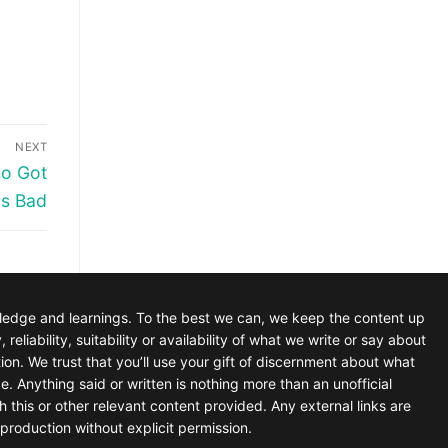
NEXT
ho Got
is Bad
wledge and learnings. To the best we can, we keep the content up
iability, suitability or availability of what we write or say about
tion. We trust that you’ll use your gift of discernment about what
e. Anything said or written is nothing more than an unofficial
h this or other relevant content provided. Any external links are
production without explicit permission.