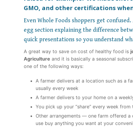
GMO, and other certifications when
Even Whole Foods shoppers get confused. A
egg section explaining the difference betwe
quick presentations so you understand wh
A great way to save on cost of healthy food is
j
Agriculture
and it is basically a seasonal subsc
one of the following ways:
A farmer delivers at a location such as a 
usually every week
A farmer delivers to your home on a weekl
You pick up your “share” every week from t
Other arrangements — one farm offered a d
use buy anything you want at your conven