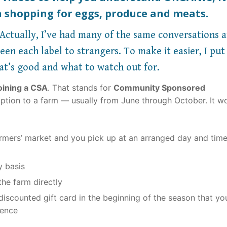
 shopping for eggs, produce and meats.
ctually, I’ve had many of the same conversations a
en each label to strangers. To make it easier, I put
at’s good and what to watch out for.
oining a CSA
. That stands for
Community Sponsored
ription to a farm — usually from June through October. It wo
farmers’ market and you pick up at an arranged day and tim
y basis
he farm directly
iscounted gift card in the beginning of the season that yo
ience