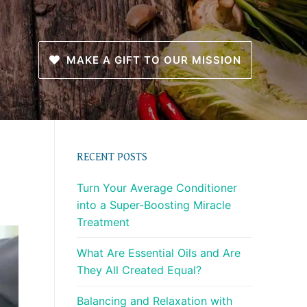
MAKE A GIFT TO OUR MISSION
RECENT POSTS
Turn Your Average Conditioner
into a Super-Boosting Miracle
Treatment
What Are Essential Oils and Are
They All Created Equal?
Balancing and Relaxation with