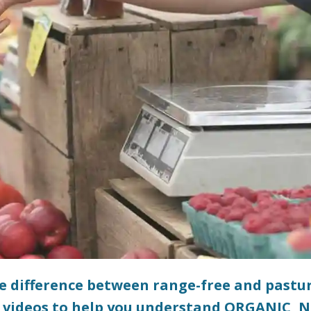
he difference between range-free and pastu
 videos to help you understand ORGANIC, 