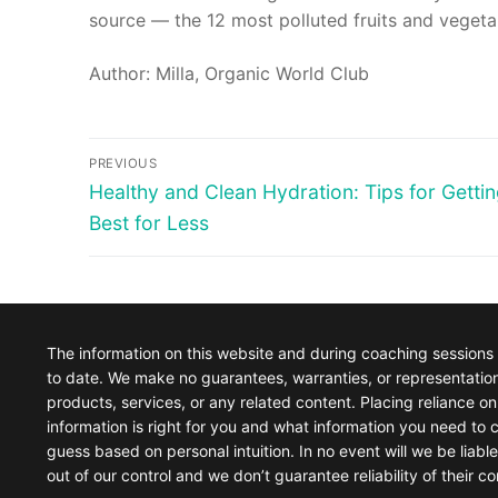
source — the 12 most polluted fruits and vegeta
Author: Milla, Organic World Club
Post
PREVIOUS
Previous
Healthy and Clean Hydration: Tips for Gettin
navigation
post:
Best for Less
The information on this website and during coaching sessions
to date. We make no guarantees, warranties, or representations 
products, services, or any related content. Placing reliance on 
information is right for you and what information you need to c
guess based on personal intuition. In no event will we be liabl
out of our control and we don’t guarantee reliability of their