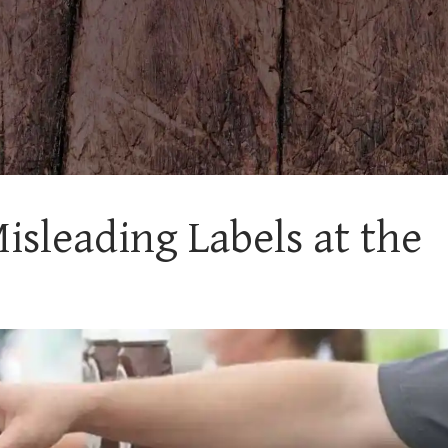
sleading Labels at the