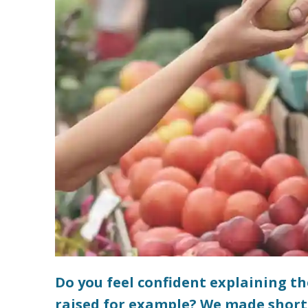
Do you feel confident explaining t
raised for example? We made short