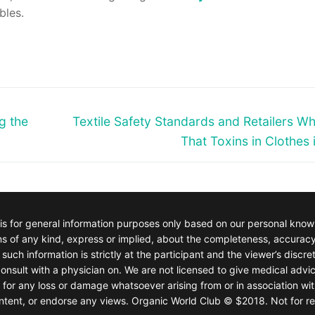
bles.
Next
g the
Textile Safety Standards and Retailers W
post:
That Toxins in Clothes 
 is for general information purposes only based on our personal kno
of any kind, express or implied, about the completeness, accuracy, rel
such information is strictly at the participant and the viewer’s discre
onsult with a physician on. We are not licensed to give medical advic
e for any loss or damage whatsoever arising from or in association wit
 content, or endorse any views. Organic World Club © $2018. Not for re