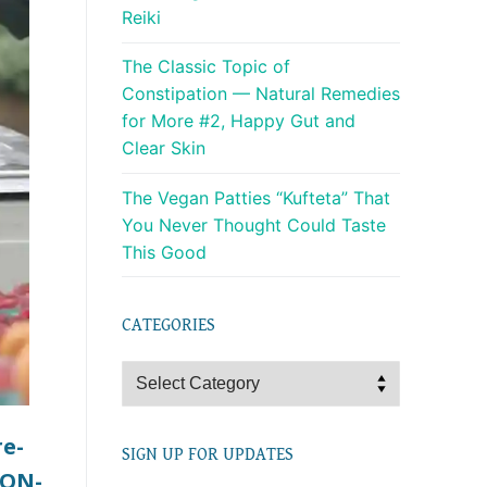
Reiki
The Classic Topic of
Constipation — Natural Remedies
for More #2, Happy Gut and
Clear Skin
The Vegan Patties “Kufteta” That
You Never Thought Could Taste
This Good
CATEGORIES
Categories
re-
SIGN UP FOR UPDATES
NON-