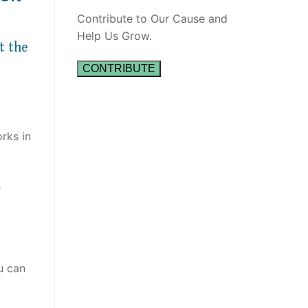
Contribute to Our Cause and
Help Us Grow.
t the
CONTRIBUTE
rks in
e
u can