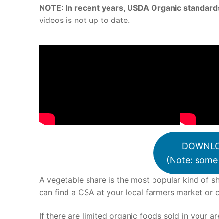
NOTE: In recent years, USDA Organic standards
videos is not up to date.
DOWNLO
(Note: some 
A vegetable share is the most popular kind of sh
can find a CSA at your local farmers market or 
If there are limited organic foods sold in your a